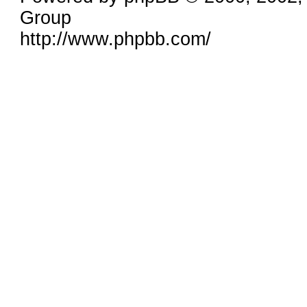
Group
http://www.phpbb.com/